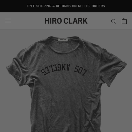
Skip
FREE SHIPPING & RETURNS ON ALL U.S. ORDERS
to
content