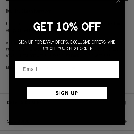
Rep Hiro Clark's hometown.
GET 10% OFF
For more about Hiro Clark's favorites spots in Los Angeles, check out
here
our guide
.
SIGN UP FOR EARLY DROPS, EXCLUSIVE OFFERS, AND
A short-sleeved classic tee. Made from the highest quality 100% slub
10% OFF YOUR NEXT ORDER.
cotton jersey, a specialized cotton that is lightly twisted as the fabric is
woven. Ultra soft with a relaxed crew neck. Fit is true to size.
Model is 6', chest 40” and wears a Large.
SIGN UP
DETAILS & CARE
SIZE GUIDE