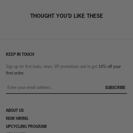
THOUGHT YOU'D LIKE THESE
KEEP IN TOUCH
10% off your
Sign up for first looks, news, VIP promotions and to get
first order.
SUBSCRIBE
ABOUT US
NOW HIRING
UPCYCLING PROGRAM