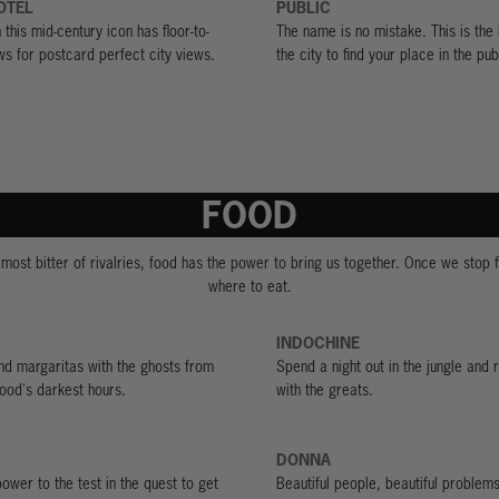
OTEL
PUBLIC
this mid-century icon has floor-to-
The name is no mistake. This is the 
ws for postcard perfect city views.
the city to find your place in the pub
FOOD
 most bitter of rivalries, food has the power to bring us together. Once we stop f
where to eat.
INDOCHINE
d margaritas with the ghosts from
Spend a night out in the jungle and 
ood's darkest hours.
with the greats.
DONNA
power to the test in the quest to get
Beautiful people, beautiful problems