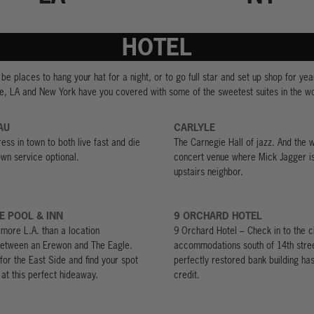
HOTEL
be places to hang your hat for a night, or to go full star and set up shop for year
e, LA and New York have you covered with some of the sweetest suites in the wo
AU
CARLYLE
ess in town to both live fast and die
The Carnegie Hall of jazz. And the w
wn service optional.
concert venue where Mick Jagger i
upstairs neighbor.
E POOL & INN
9 ORCHARD HOTEL
t more L.A. than a location
9 Orchard Hotel – Check in to the c
etween an Erewon and The Eagle.
accommodations south of 14th stree
for the East Side and find your spot
perfectly restored bank building ha
 at this perfect hideaway.
credit.