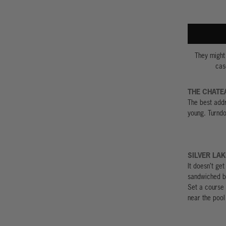
They might 
cas
THE CHATE
The best addr
young. Turndo
SILVER LAK
It doesn’t ge
sandwiched b
Set a course 
near the pool