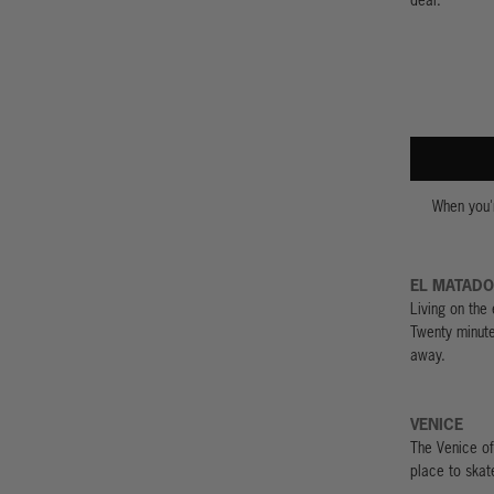
When you'r
EL MATAD
Living on the 
Twenty minut
away.
VENICE
The Venice of
place to skat