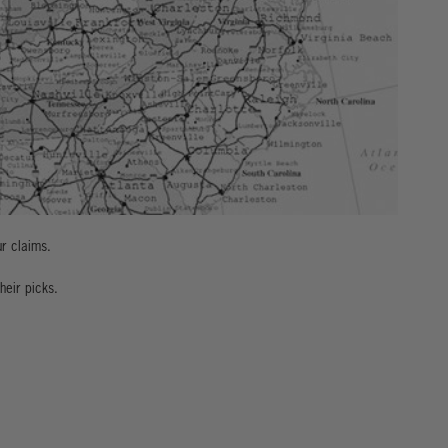
ur claims.
heir picks.