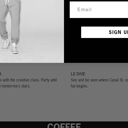
R
THE CAMPBELL APARTMENT
 seal the deal. Get the right seat
The only bar in New York fit for a r
 know you've made it.
Black tie optional. We say wear a te
SIGN U
LUCY'S
e invented in Los Angeles, and this
Come pay tribute to the queen. Ove
best. Try the Bayanihan, the bar’s
going strong, there is only one Lucy
sion of a piña colada.
A
LE DIVE
s with the creative class. Party until
See and be seen where Canal St. e
h tomorrow's stars.
fun begins.
COFFEE