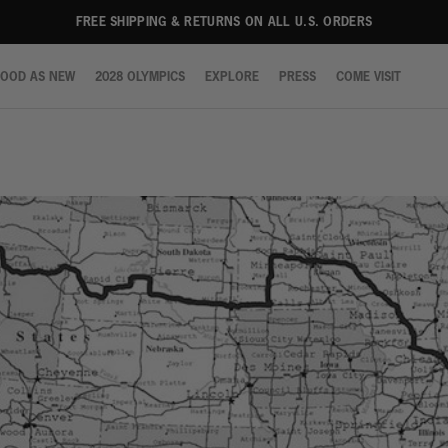
LA
LA
LA
LA
LA
LA
LA
NY
NY
NY
NY
NY
NY
NY
FREE SHIPPING & RETURNS ON ALL U.S. ORDERS
OOD AS NEW
2028 OLYMPICS
EXPLORE
PRESS
COME VISIT
OOD AS NEW
2028 OLYMPICS
EXPLORE
PRESS
COME VISIT