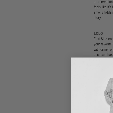
a reservation 
feels like it’
emojis hidden 
story.
LOLO
East Side coo
your favorite 
with dinner on
enclosed bar.
Hiro Clark wa