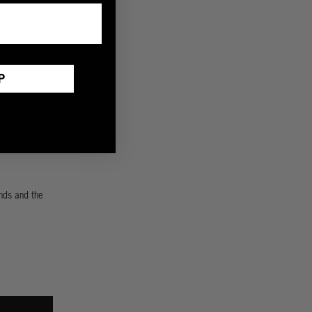
ailroad baron.
e shirt.
P
r 70 and
 at Lucy's.
nds and the