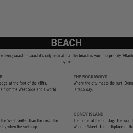
BEACH
e living coast to coast it's only natural that the beach is your top priority. Atlanti
mythic.
OR
THE ROCKAWAYS
edge at the foot of the cliffs.
Where the city meets the surf. Bon
es from the West Side and a world
is taco day.
CONEY ISLAND
 the West, better than the rest. The
The home of the hot dog. The world
e by when the surf's up.
Wonder Wheel. The birthplace of th