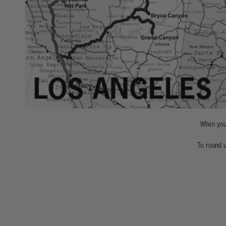
When you'
To round u