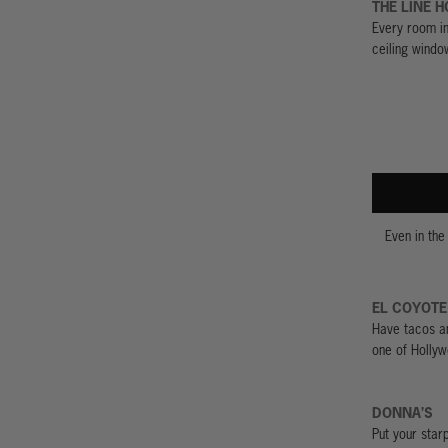
THE LINE H
Every room in 
ceiling windo
Even in the
EL COYOTE
Have tacos an
one of Hollyw
DONNA’S
Put your star