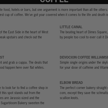
e food, hotels or bars, but one arguement is more important than all the others
est cup of coffee. We've got your covered when it comes to the life and death i
LITTLE CANAL
 of the East Side in the heart of West
The beating heart of Dimes Square,
eak upstairs and check out the
by people too cool to ever call it 
AST
DEVOCION COFFEE WILLIAMS
nt and grab a cuppa. The deals that
Simple single origins under the sky
od happen here over flat whites.
for your dose of caffeine and Vitam
ELBOW BREAD
 to look far to find a coffee shop in
The perfect corner bakery straight 
t this spot stands out from the
com, except they save the schmaltz
tes are Jurassic-sized and the
scallion knots.
m Sugarbloom Bakery sweeten the