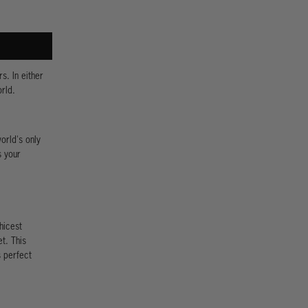
s. In either
rld.
orld's only
s your
hicest
t. This
s perfect