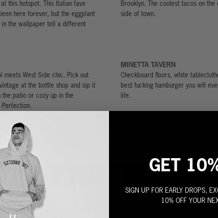
at this hotspot. This Italian fave
Brooklyn. The coolest tacos on the o
s been here forever, but the eggplant
side of town.
in the wallpaper tell a different
MINETTA TAVERN
l meets West Side chic. Pick out
Checkboard floors, white tablecloth
vintage at the bottle shop and sip it
best fucking hamburger you will eve
 the patio or cozy up in the
life.
 Perfection.
GET 10
BAR
SIGN UP FOR EARLY DROPS, EX
s born after dark, so we know a thing or two about where to find a drink. Throw
10% OFF YOUR NE
best for a night to remember, or forget.