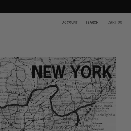
CART (
0
)
ACCOUNT
SEARCH