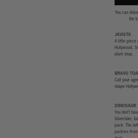
You can debat
the b
JAVISTA
A little piece
Hollywood. Sn
plant shop.
BRAVO TO
Call your age
shape Hollywo
DINOSAUR
You don’t have
Silverlake, bu
pack. The lat
pastries fro
deal.