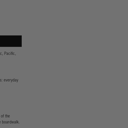
c, Pacific,
us: everyday
 of the
e boardwalk.