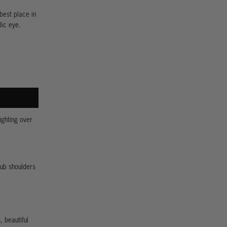
best place in
lic eye.
ighting over
rub shoulders
, beautiful