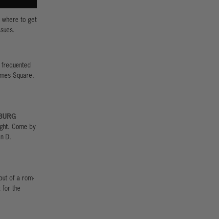
: where to get
ssues.
 frequented
Dimes Square.
BURG
light. Come by
in D.
out of a rom-
 for the