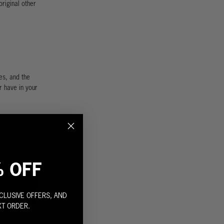
riginal other
es, and the
r have in your
% OFF
CLUSIVE OFFERS, AND
 down with the
XT ORDER.