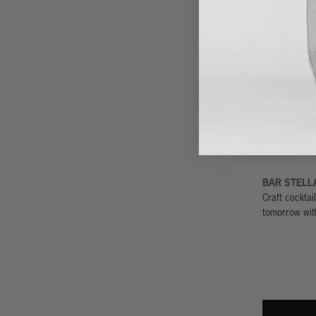
TOWER BA
See, be seen,
here and you
TIKI TI
Tiki bars wer
is one of the 
signature ver
BAR STELL
Craft cocktail
tomorrow wit