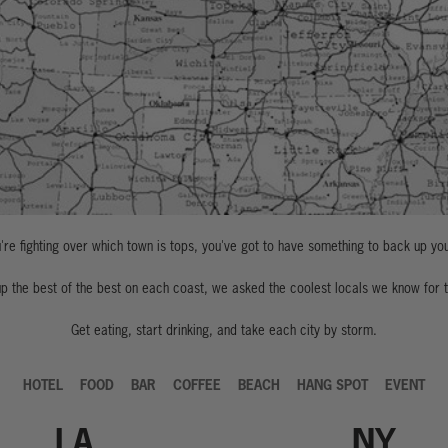
re fighting over which town is tops, you've got to have something to back up yo
p the best of the best on each coast, we asked the coolest locals we know for t
Get eating, start drinking, and take each city by storm.
HOTEL
FOOD
BAR
COFFEE
BEACH
HANG SPOT
EVENT
LA
NY