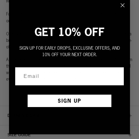
Rep Hiro Clark's hometown.
For more about Hiro Clark's favorites spots in Los Angeles, check out
here
our guide
.
GET 10% OFF
Overdyed and double-dipped unique piece with distressed printing, extra
broken-in 100% premium cotton and unique hand-dyed coloring for a one-
of-a-kind look.
SIGN UP FOR EARLY DROPS, EXCLUSIVE OFFERS, AND
10% OFF YOUR NEXT ORDER.
A special edition hand-dyed version of our classic sweatshirt.
Made from
the highest quality 100% French terry. Extra generous wide rib cuffs and
waist. Ultra soft with a relaxed cut. Thick and solid to keep you warm
even when the sun goes down. Fit is true to size.
SIGN UP
DETAILS & CARE
SIZE GUIDE