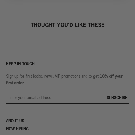
THOUGHT YOU'D LIKE THESE
KEEP IN TOUCH
10% off your
Sign up for first looks, news, VIP promotions and to get
first order.
SUBSCRIBE
ABOUT US
NOW HIRING