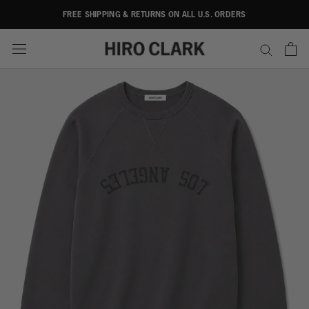
Skip
FREE SHIPPING & RETURNS ON ALL U.S. ORDERS
to
content