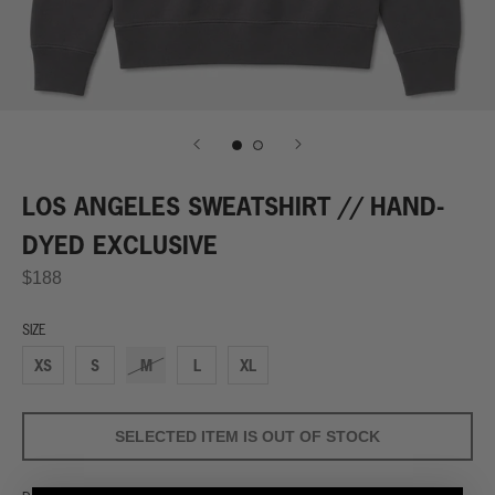
LOS ANGELES SWEATSHIRT // HAND-
DYED EXCLUSIVE
$188
SIZE
XS
S
M
L
XL
SELECTED ITEM IS OUT OF STOCK