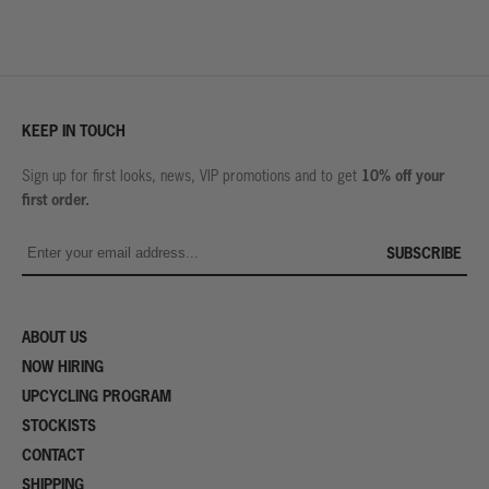
KEEP IN TOUCH
10% off your
Sign up for first looks, news, VIP promotions and to get
first order.
SUBSCRIBE
ABOUT US
NOW HIRING
UPCYCLING PROGRAM
STOCKISTS
CONTACT
SHIPPING