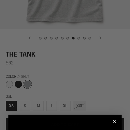
THE TANK
$62
COLOR
// GREY
Black
Grey
White
SIZE
XS
S
M
L
XL
XXL
ADD TO CART