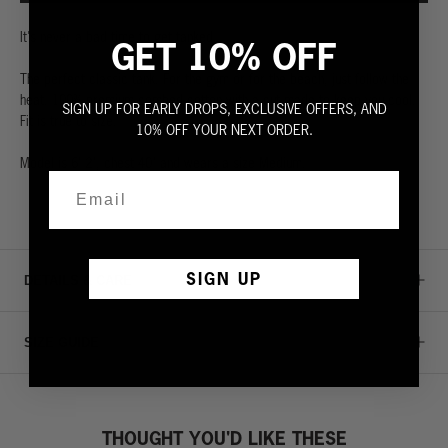
It's never a bad time to get tanked.
GET 10% OFF
The perfect classic tank. For the gym or for the beach, just follow the
heat. 100% premium combed cotton with a cut made to keep you cool.
SIGN UP FOR EARLY DROPS, EXCLUSIVE OFFERS, AND
Fit is true to size.
10% OFF YOUR NEXT ORDER.
Model is 6' 2", chest 40" and wears a size Medium.
SIGN UP
DETAILS & CARE
SIZE GUIDE
THOUGHT YOU'D LIKE THESE