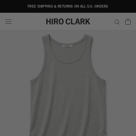
Skip
FREE SHIPPING & RETURNS ON ALL U.S. ORDERS
to
content