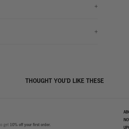
THOUGHT YOU'D LIKE THESE
AB
NO
10% off your first order.
 to get
UP