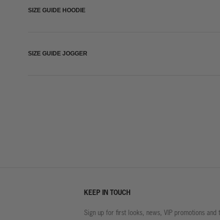
SIZE GUIDE HOODIE
SIZE GUIDE JOGGER
KEEP IN TOUCH
Sign up for first looks, news, VIP promotions and