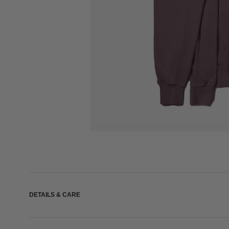
DETAILS & CARE