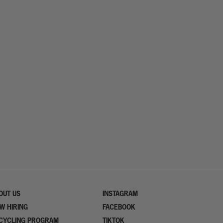
OUT US
INSTAGRAM
W HIRING
FACEBOOK
CYCLING PROGRAM
TIKTOK