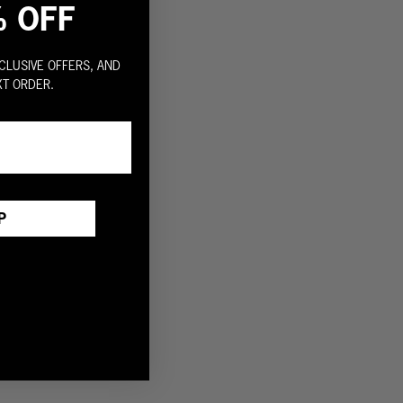
% OFF
CLUSIVE OFFERS, AND
XT ORDER.
P