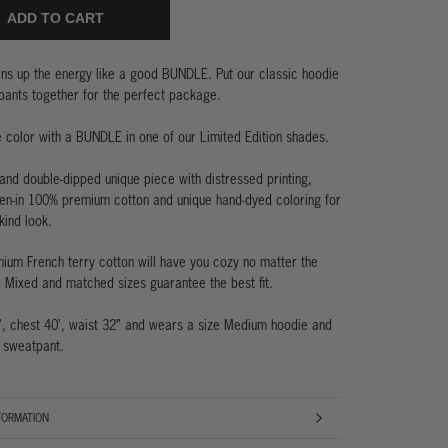
ADD TO CART
rns
up the energy like a good BUNDLE. Put our classic hoodie
ants together for the perfect package.
e color with a BUNDLE in one of our Limited Edition shades.
nd double-dipped unique piece with distressed printing,
en-in 100% premium cotton and unique hand-dyed coloring for
kind look.
um French terry cotton will have you cozy no matter the
. Mixed and matched sizes guarantee the best fit.
’, chest 40’, waist 32” and wears a size Medium hoodie and
 sweatpant.
FORMATION
AGES