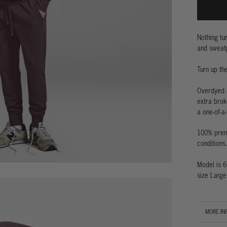
Nothing tu
and sweatp
Turn up th
Overdyed a
extra brok
a one-of-a-
100% premi
conditions
Model is 6
size Large
MORE IN
VIEW IM