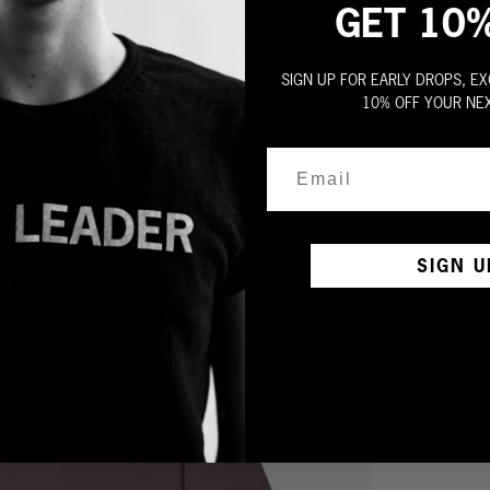
GET 10
SIGN UP FOR EARLY DROPS, EX
10% OFF YOUR NE
SIGN U