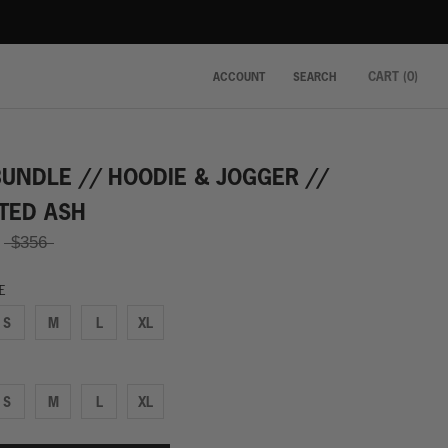
CART (
0
)
ACCOUNT
SEARCH
BUNDLE // HOODIE & JOGGER //
TED ASH
$356
ZE
S
M
L
XL
S
M
L
XL