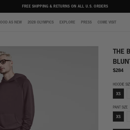
FREE SHIPPING & RETURNS ON ALL U.S. ORDERS
OOD AS NEW
2028 OLYMPICS
EXPLORE
PRESS
COME VISIT
OOD AS NEW
2028 OLYMPICS
EXPLORE
PRESS
COME VISIT
THE 
BLUN
$284
HOODIE SI
XS
PANT SIZE
XS