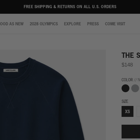
FREE SHIPPING & RETURNS ON ALL U.S. ORDERS
OOD AS NEW
2028 OLYMPICS
EXPLORE
PRESS
COME VISIT
OOD AS NEW
2028 OLYMPICS
EXPLORE
PRESS
COME VISIT
THE 
$148
COLOR
// 
Black
Grey
SIZE
XS