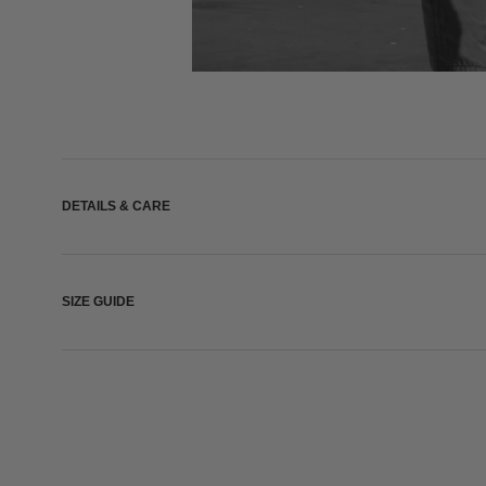
DETAILS & CARE
SIZE GUIDE