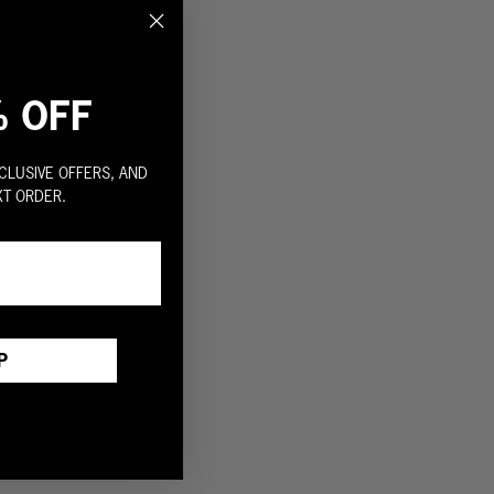
% OFF
CLUSIVE OFFERS, AND
XT ORDER.
P