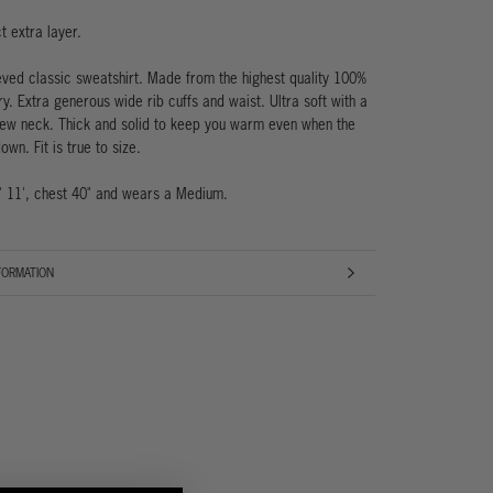
t extra layer.
eved classic sweatshirt. Made from the highest quality 100%
ry. Extra generous wide rib cuffs and waist. Ultra soft with a
ew neck. Thick and solid to keep you warm even when the
own. Fit is true to size.
' 11', chest 40" and wears a Medium.
FORMATION
AGES