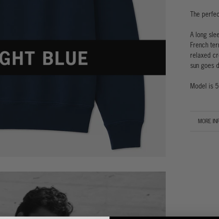
The perfec
A long sle
French ter
relaxed cr
sun goes d
Model is 5
MORE IN
VIEW IM