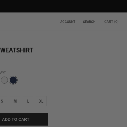
CART (
0
)
ACCOUNT
SEARCH
SWEATSHIRT
NAVY
Navy
White
S
M
L
XL
ADD TO CART