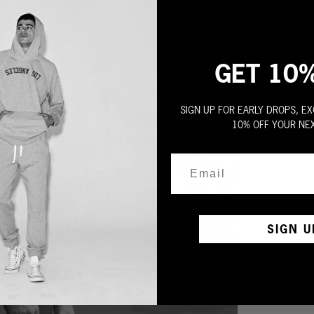
GET 10
SIGN UP FOR EARLY DROPS, EX
10% OFF YOUR NE
SIGN U