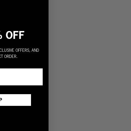
% OFF
CLUSIVE OFFERS, AND
XT ORDER.
P