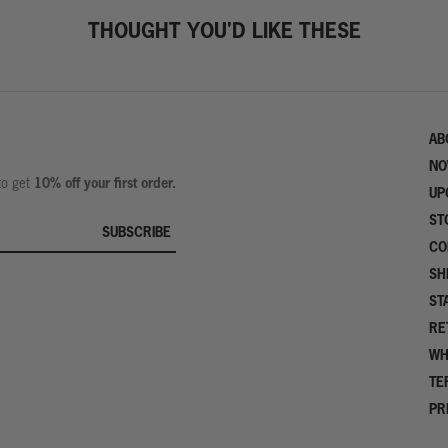
THOUGHT YOU'D LIKE THESE
AB
NO
10% off your first order.
 to get
UP
ST
SUBSCRIBE
CO
SH
ST
RE
WH
TE
PR