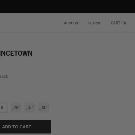
CART (
0
)
ACCOUNT
SEARCH
INCETOWN
BLACK
S
M
L
XL
ADD TO CART