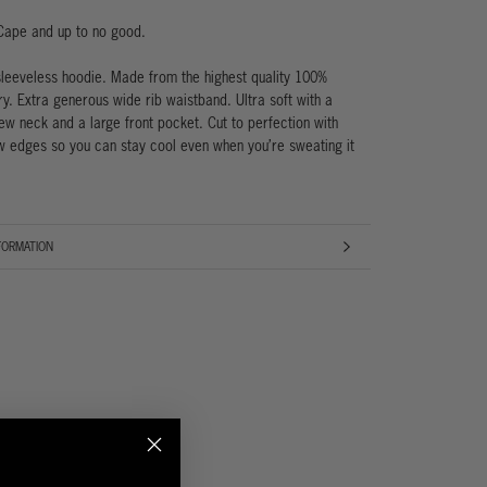
Cape and up to no good.
sleeveless hoodie. Made from the highest quality 100%
ry. Extra generous wide rib waistband. Ultra soft with a
w neck and a large front pocket. Cut to perfection with
 edges so you can stay cool even when you’re sweating it
FORMATION
AGES