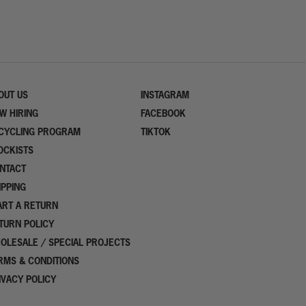
OUT US
INSTAGRAM
W HIRING
FACEBOOK
CYCLING PROGRAM
TIKTOK
OCKISTS
NTACT
IPPING
ART A RETURN
TURN POLICY
OLESALE / SPECIAL PROJECTS
RMS & CONDITIONS
IVACY POLICY