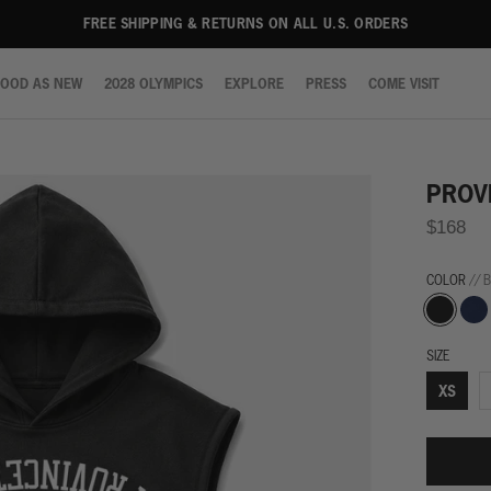
FREE SHIPPING & RETURNS ON ALL U.S. ORDERS
OOD AS NEW
2028 OLYMPICS
EXPLORE
PRESS
COME VISIT
OOD AS NEW
2028 OLYMPICS
EXPLORE
PRESS
COME VISIT
PROV
$168
COLOR
// 
Black
Navy
SIZE
XS