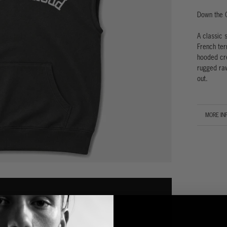
Down the 
A classic 
French ter
hooded cre
rugged raw
out.
MORE IN
VIEW IM