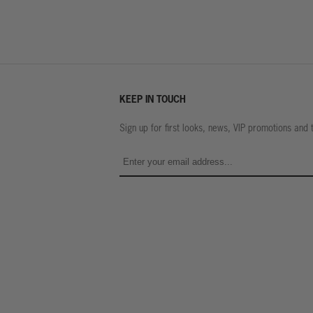
KEEP IN TOUCH
Sign up for first looks, news, VIP promotions and