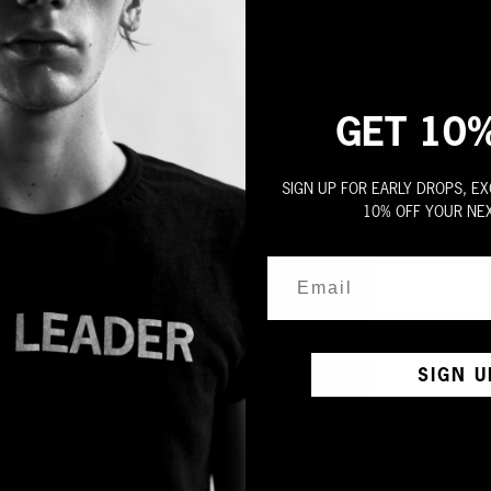
GET 10
SIGN UP FOR EARLY DROPS, EX
10% OFF YOUR NE
SIGN U