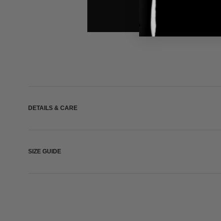
DETAILS & CARE
SIZE GUIDE