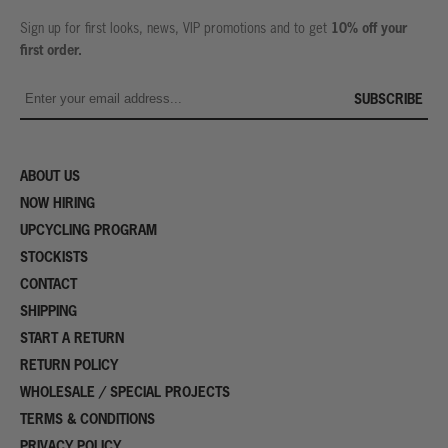
10% off your
Sign up for first looks, news, VIP promotions and to get
first order.
SUBSCRIBE
ABOUT US
NOW HIRING
UPCYCLING PROGRAM
STOCKISTS
CONTACT
SHIPPING
START A RETURN
RETURN POLICY
WHOLESALE / SPECIAL PROJECTS
TERMS & CONDITIONS
PRIVACY POLICY