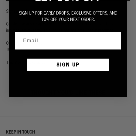
Signed, sealed, and delivered.
SIGN UP FOR EARLY DROPS, EXCLUSIVE OFFERS, AND
10% OFF YOUR NEXT ORDER.
Curated Basics designs the best everyday objects and works with
independent factories to produce perfect small batch products.
Oval size 5/8” x 7/16”
100% brass.
This item is excluded from promotion.
SIGN UP
THOUGHT YOU'D LIKE THESE
KEEP IN TOUCH