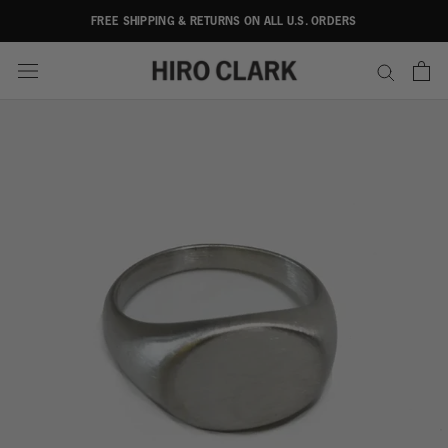
Skip
FREE SHIPPING & RETURNS ON ALL U.S. ORDERS
to
content