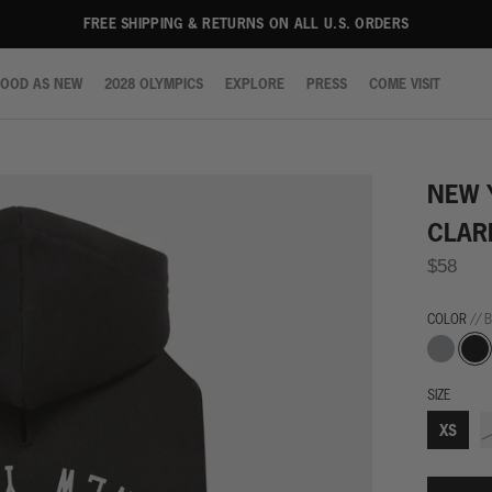
FREE SHIPPING & RETURNS ON ALL U.S. ORDERS
OOD AS NEW
2028 OLYMPICS
EXPLORE
PRESS
COME VISIT
OOD AS NEW
2028 OLYMPICS
EXPLORE
PRESS
COME VISIT
NEW 
CLAR
$58
COLOR
// 
Grey
Blac
SIZE
XS