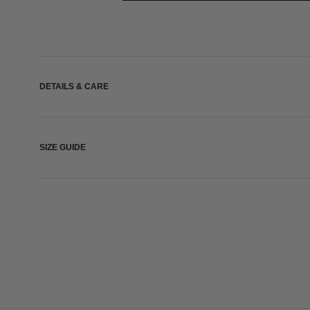
DETAILS & CARE
SIZE GUIDE