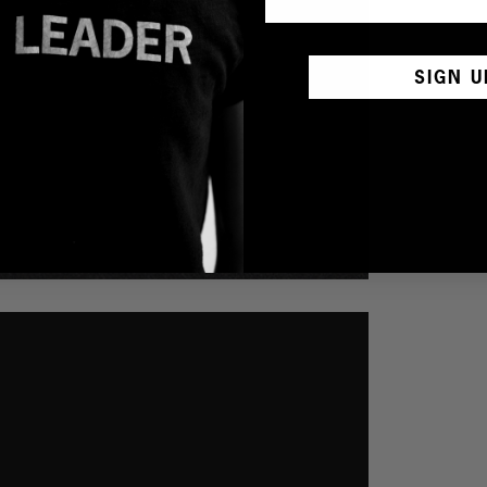
SIGN U