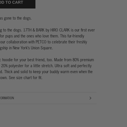
DD TO CART
has gone to the dogs.
g to the dogs. 17TH & BARK by HIRO CLARK is our first ever
 for pups and the ones who love them. This fur-friendly
 our collaboration with PETCO to celebrate their freshly
gship in New York’s Union Square.
c hoodie for your best friend, too. Made from 80% premium
 20% polyester for a little stretch. Ultra soft and perfectly
d. Thick and solid to keep your buddy warm even when the
own. See size chart for fit.
FORMATION
AGES