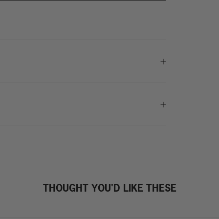
THOUGHT YOU'D LIKE THESE