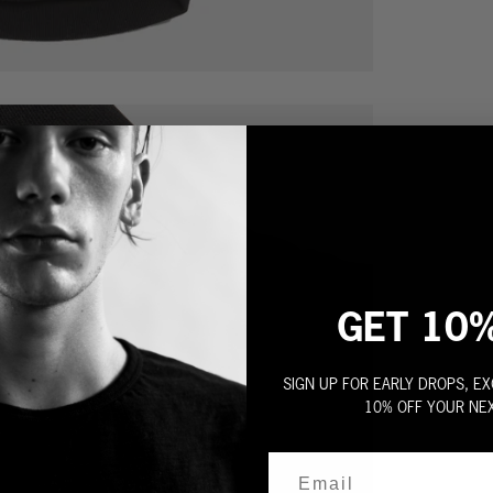
GET 10
SIGN UP FOR EARLY DROPS, EX
10% OFF YOUR NE