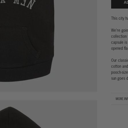
A
This city 
We’re goin
collection
capsule is
opened fla
Our classi
cotton and
pooch-size
sun goes d
MORE IN
VIEW IM