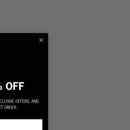
% OFF
CLUSIVE OFFERS, AND
XT ORDER.