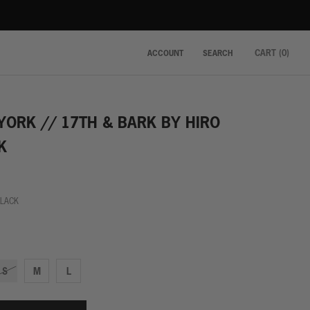
CART (
0
)
ACCOUNT
SEARCH
YORK // 17TH & BARK BY HIRO
K
BLACK
k
S
M
L