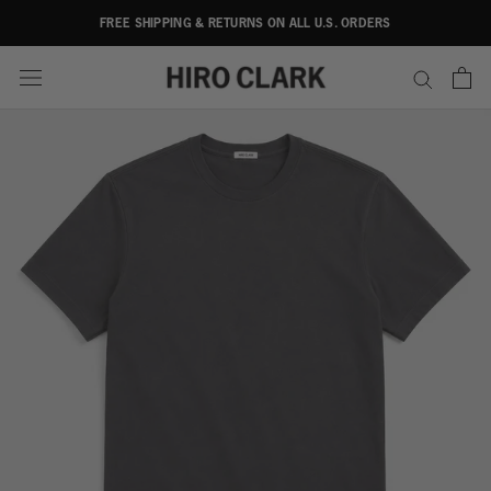
Skip
FREE SHIPPING & RETURNS ON ALL U.S. ORDERS
to
content