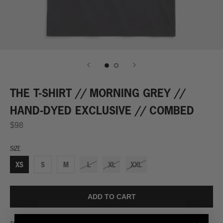
THE T-SHIRT // MORNING GREY //
HAND-DYED EXCLUSIVE // COMBED
$98
SIZE
XS
S
M
L
XL
XXL
ADD TO CART