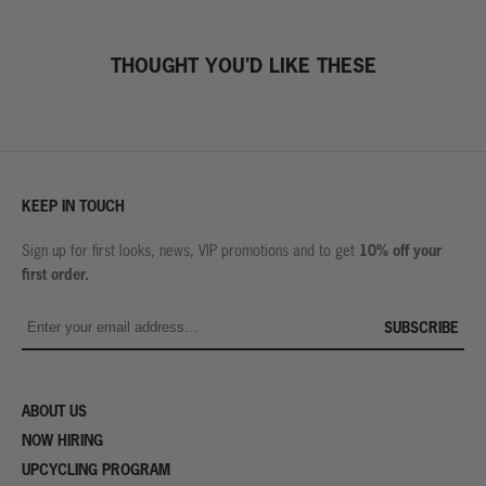
THOUGHT YOU'D LIKE THESE
KEEP IN TOUCH
10% off your
Sign up for first looks, news, VIP promotions and to get
first order.
SUBSCRIBE
ABOUT US
NOW HIRING
UPCYCLING PROGRAM