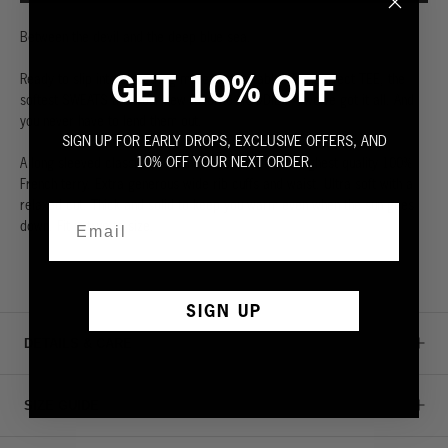
Between the devil and the deep blue sea.
GET 10% OFF
Ready to slip into something more comfortable? The perfect TEE, the
softest SWEATS and your new favorite HOODIES – we’ve got it all. And
you never have to lend them out.
SIGN UP FOR EARLY DROPS, EXCLUSIVE OFFERS, AND
10% OFF YOUR NEXT ORDER.
A long sleeved classic sweatshirt. Made from the highest quality 100%
French terry. Extra generous wide rib cuffs and waist. Ultra soft with a
relaxed cut. Thick and solid to keep you warm even when the sun goes
down. Fit is true to size.
SIGN UP
DETAILS & CARE
SIZE GUIDE