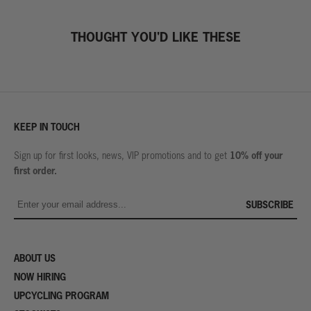
THOUGHT YOU'D LIKE THESE
KEEP IN TOUCH
10% off your
Sign up for first looks, news, VIP promotions and to get
first order.
SUBSCRIBE
ABOUT US
NOW HIRING
UPCYCLING PROGRAM