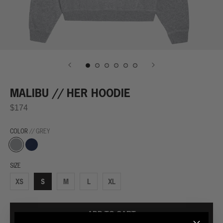
MALIBU // HER HOODIE
$174
COLOR
// GREY
Grey
Navy
SIZE
XS
S
M
L
XL
ADD TO CART