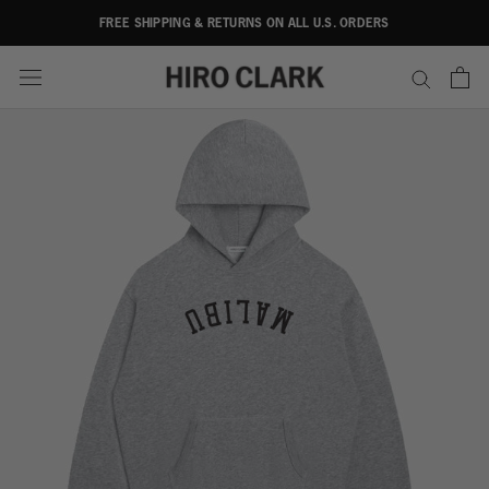
Skip
FREE SHIPPING & RETURNS ON ALL U.S. ORDERS
to
content