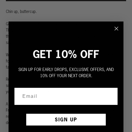
Chin up, buttercup.
Get your popcorn ready.
Happy anniversary
SEARCHLIGHT PICTURES
.
They are opening the vault & teaming up with HIRO CLARK to celebrate
thirty years at the movies.
Los Angeles is our hometown. And nothing
says L.A. like the movies.
GET 10% OFF
Who needs a boyfriend? Borrowing is fine and all, but these pieces are
for when you’re ready to own. FOR HER PLEASURE is a collection of our
fave pieces, redesigned from the ground up for women.
SIGN UP FOR EARLY DROPS, EXCLUSIVE OFFERS, AND
10% OFF YOUR NEXT ORDER.
Ready to slip into something more comfortable? The perfect TEE, the
softest SWEATS and your new favorite HOODIES – we’ve got it all. And
you never have to lend them out.
A long sleeved classic sweatshirt. Made from the highest quality 100%
French terry. Extra generous wide rib cuffs and waist. Ultra soft with a
relaxed cut. Thick and solid to keep you warm even when the sun goes
SIGN UP
down. Fit is true to size.