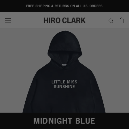
Skip
FREE SHIPPING & RETURNS ON ALL U.S. ORDERS
to
content