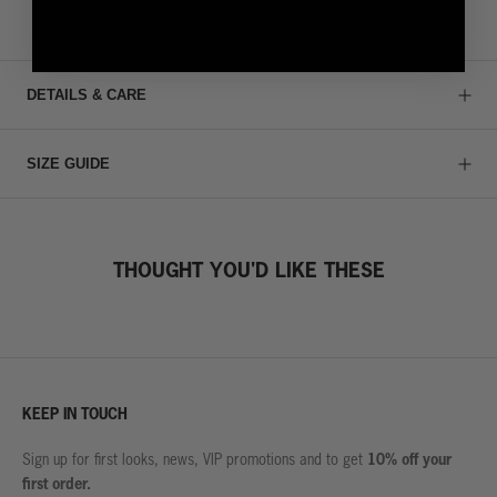
DETAILS & CARE
SIZE GUIDE
THOUGHT YOU'D LIKE THESE
KEEP IN TOUCH
10% off your
Sign up for first looks, news, VIP promotions and to get
first order.