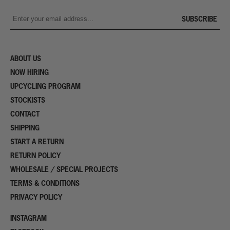
SUBSCRIBE
ABOUT US
NOW HIRING
UPCYCLING PROGRAM
STOCKISTS
CONTACT
SHIPPING
START A RETURN
RETURN POLICY
WHOLESALE / SPECIAL PROJECTS
TERMS & CONDITIONS
PRIVACY POLICY
INSTAGRAM