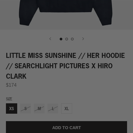
LITTLE MISS SUNSHINE // HER HOODIE
// SEARCHLIGHT PICTURES X HIRO
CLARK
$174
SIZE
XS
S
M
L
XL
ADD TO CART