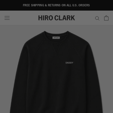
Skip
FREE SHIPPING & RETURNS ON ALL U.S. ORDERS
to
content