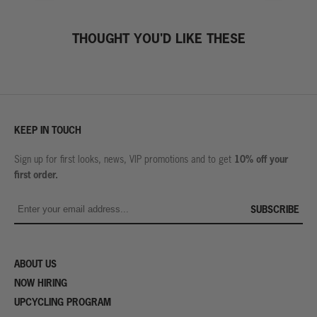
THOUGHT YOU'D LIKE THESE
KEEP IN TOUCH
10% off your
Sign up for first looks, news, VIP promotions and to get
first order.
SUBSCRIBE
ABOUT US
NOW HIRING
UPCYCLING PROGRAM