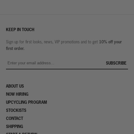
KEEP IN TOUCH
10% off your
Sign up for first looks, news, VIP promotions and to get
first order.
SUBSCRIBE
ABOUT US
NOW HIRING
UPCYCLING PROGRAM
STOCKISTS
CONTACT
SHIPPING