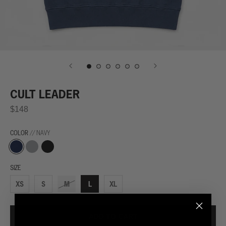
CULT LEADER
$148
COLOR
// NAVY
Navy
Grey
Black
SIZE
XS
S
M
L
XL
ADD TO CART