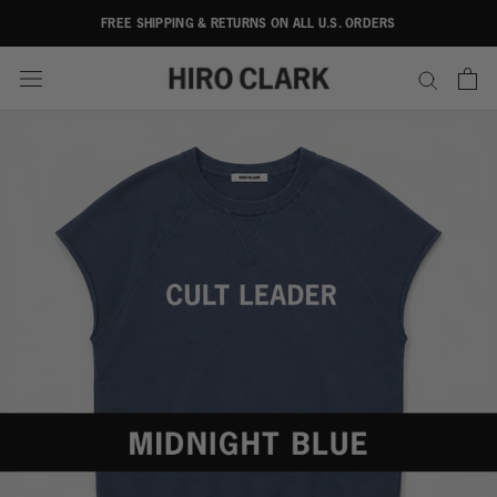
Skip
FREE SHIPPING & RETURNS ON ALL U.S. ORDERS
to
content