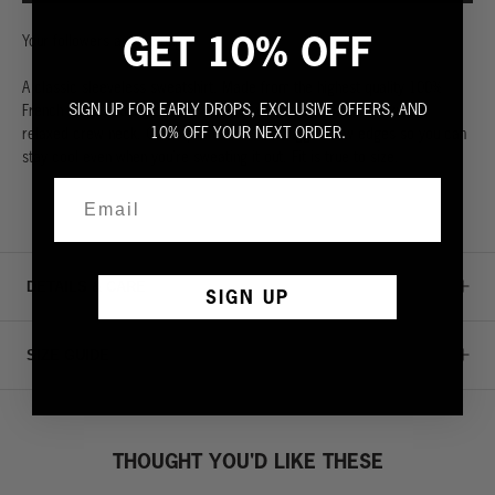
GET 10% OFF
Your followers are waiting.
A classic sleeveless sweatshirt. Made from the highest quality 100%
SIGN UP FOR EARLY DROPS, EXCLUSIVE OFFERS, AND
French terry. Extra generous wide rib waistband. Ultra soft with a
10% OFF YOUR NEXT ORDER.
relaxed crew neck. Cut to perfection with rugged raw edges so you can
stay cool even when you’re sweating it out. Fit is true to size.
DETAILS & CARE
SIGN UP
SIZE GUIDE
THOUGHT YOU'D LIKE THESE