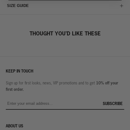
SIZE GUIDE
THOUGHT YOU'D LIKE THESE
KEEP IN TOUCH
10% off your
Sign up for first looks, news, VIP promotions and to get
first order.
SUBSCRIBE
ABOUT US