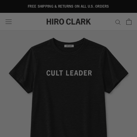
Skip
FREE SHIPPING & RETURNS ON ALL U.S. ORDERS
to
content