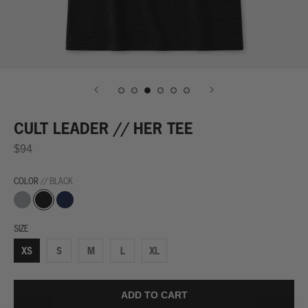
CULT LEADER // HER TEE
$94
COLOR
// BLACK
Grey
Black
Navy
SIZE
XS
S
M
L
XL
ADD TO CART