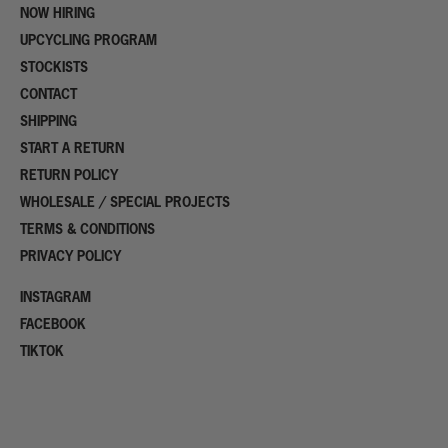
NOW HIRING
UPCYCLING PROGRAM
STOCKISTS
CONTACT
SHIPPING
START A RETURN
RETURN POLICY
WHOLESALE / SPECIAL PROJECTS
TERMS & CONDITIONS
PRIVACY POLICY
INSTAGRAM
FACEBOOK
TIKTOK