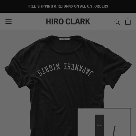
Skip
FREE SHIPPING & RETURNS ON ALL U.S. ORDERS
to
content