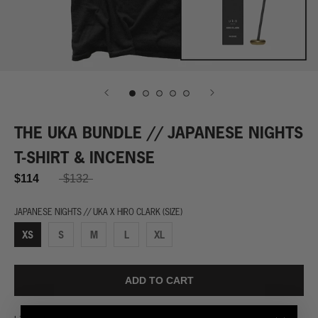
THE UKA BUNDLE // JAPANESE NIGHTS
T-SHIRT & INCENSE
$114
$132
JAPANESE NIGHTS // UKA X HIRO CLARK (SIZE)
XS
S
M
L
XL
ADD TO CART