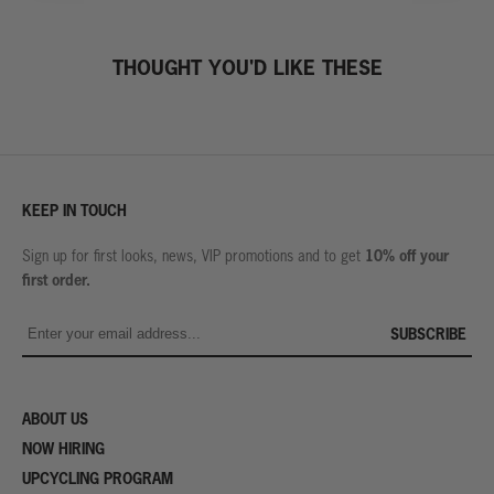
THOUGHT YOU'D LIKE THESE
KEEP IN TOUCH
10% off your
Sign up for first looks, news, VIP promotions and to get
first order.
SUBSCRIBE
ABOUT US
NOW HIRING
UPCYCLING PROGRAM