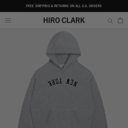
Skip
FREE SHIPPING & RETURNS ON ALL U.S. ORDERS
to
content