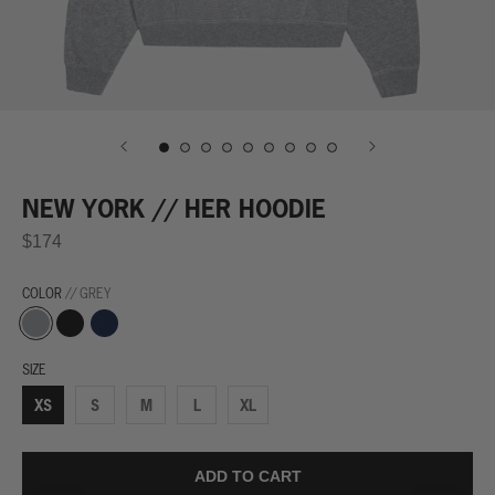
NEW YORK // HER HOODIE
$174
COLOR
// GREY
Grey
Black
Navy
SIZE
XS
S
M
L
XL
ADD TO CART