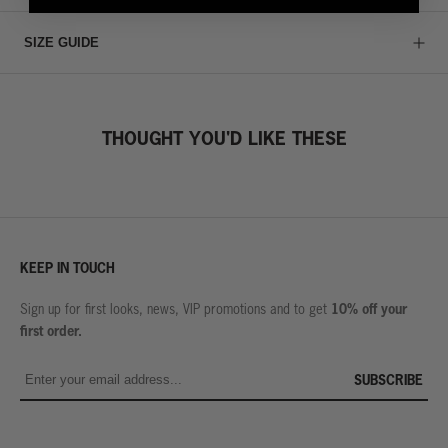
SIZE GUIDE
THOUGHT YOU'D LIKE THESE
KEEP IN TOUCH
10% off your
Sign up for first looks, news, VIP promotions and to get
first order.
SUBSCRIBE