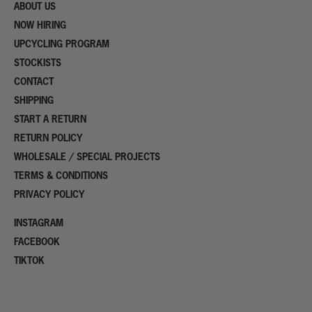
ABOUT US
NOW HIRING
UPCYCLING PROGRAM
STOCKISTS
CONTACT
SHIPPING
START A RETURN
RETURN POLICY
WHOLESALE / SPECIAL PROJECTS
TERMS & CONDITIONS
PRIVACY POLICY
INSTAGRAM
FACEBOOK
TIKTOK