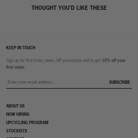
THOUGHT YOU'D LIKE THESE
KEEP IN TOUCH
10% off your
Sign up for first looks, news, VIP promotions and to get
first order.
SUBSCRIBE
ABOUT US
NOW HIRING
UPCYCLING PROGRAM
STOCKISTS