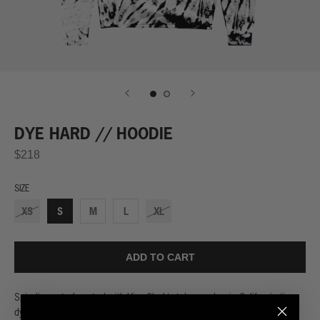
DYE HARD // HOODIE
$218
SIZE
XS
S
M
L
XL
ADD TO CART
Spiraling out of control with Hiro Clark's take on classic California tie-
dye.