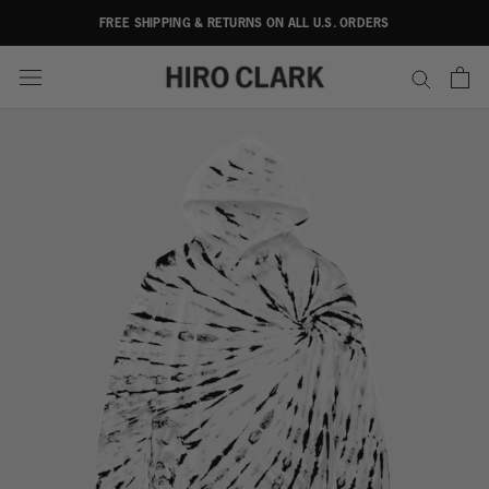
Skip
FREE SHIPPING & RETURNS ON ALL U.S. ORDERS
to
content