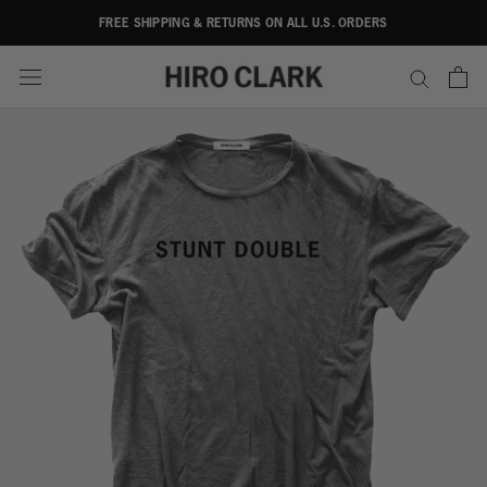
Skip
FREE SHIPPING & RETURNS ON ALL U.S. ORDERS
to
content