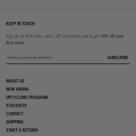
KEEP IN TOUCH
10% off your
Sign up for first looks, news, VIP promotions and to get
first order.
SUBSCRIBE
ABOUT US
NOW HIRING
UPCYCLING PROGRAM
STOCKISTS
CONTACT
SHIPPING
START A RETURN