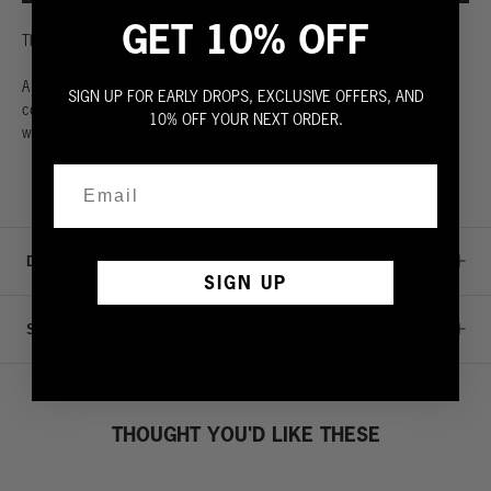
GET 10% OFF
There's always a fall guy.
A short-sleeved classic tee. Made from the highest quality 100% slub
SIGN UP FOR EARLY DROPS, EXCLUSIVE OFFERS, AND
cotton jersey, a specialized cotton that is lightly twisted as the fabric is
10% OFF YOUR NEXT ORDER.
woven. Ultra soft with a relaxed crew neck. Fit is true to size.
DETAILS & CARE
SIGN UP
SIZE GUIDE
THOUGHT YOU'D LIKE THESE