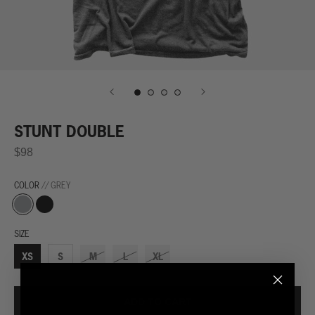
STUNT DOUBLE
$98
COLOR
// GREY
Grey
Black
SIZE
XS
S
M
L
XL
ADD TO CART