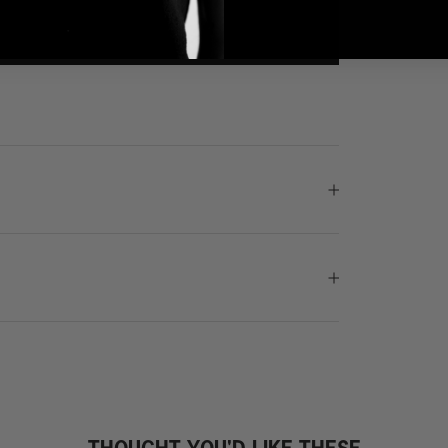
THOUGHT YOU'D LIKE THESE