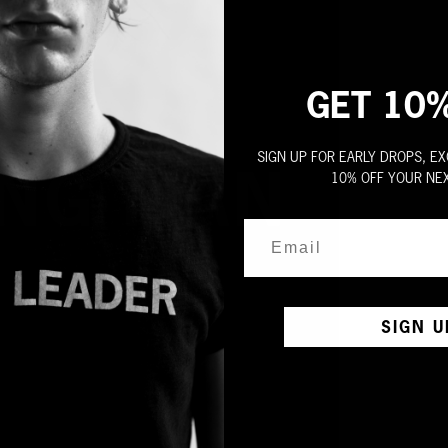
GET 10
SIGN UP FOR EARLY DROPS, EX
10% OFF YOUR NE
SIGN U