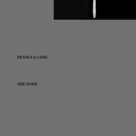
DETAILS & CARE
SIZE GUIDE