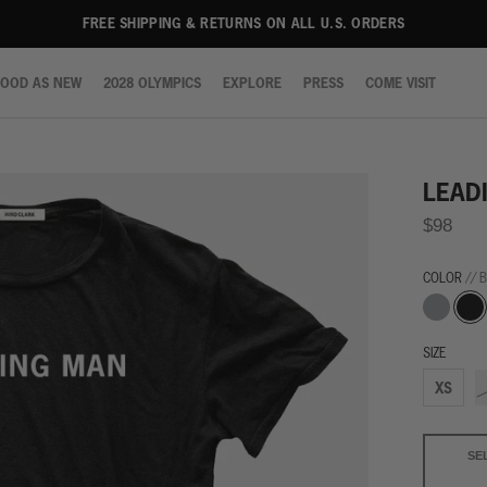
FREE SHIPPING & RETURNS ON ALL U.S. ORDERS
OOD AS NEW
2028 OLYMPICS
EXPLORE
PRESS
COME VISIT
OOD AS NEW
2028 OLYMPICS
EXPLORE
PRESS
COME VISIT
LEAD
$98
COLOR
// 
Grey
Blac
SIZE
XS
SE