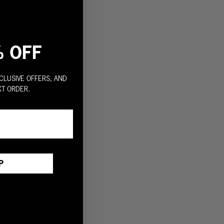
% OFF
CLUSIVE OFFERS, AND
XT ORDER.
P