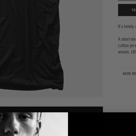
TE
It's lonely
A short-sl
cotton jers
woven. Ult
MORE IN
VIEW IM