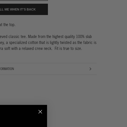
LL ME WHEN IT'S BACK
 at the top.
eeved classic tee. Made from the highest quality 100% slub
ey, a specialized cotton that is lightly twisted as the fabric is
ra soft with a relaxed crew neck. Fit is true to size.
FORMATION
AGES