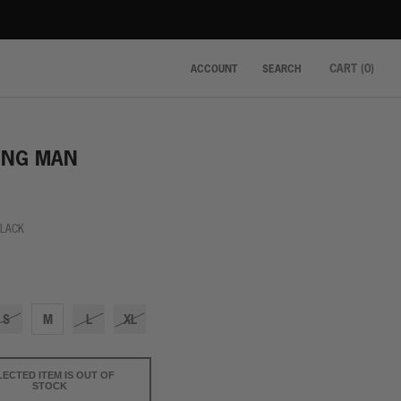
CART (
0
)
ACCOUNT
SEARCH
ING MAN
BLACK
k
S
M
L
XL
LECTED ITEM IS OUT OF
STOCK