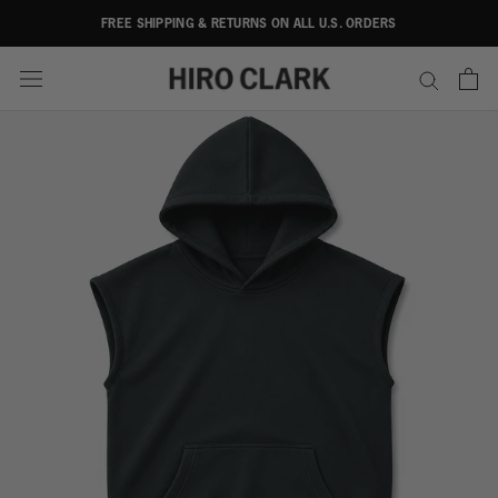
Skip
FREE SHIPPING & RETURNS ON ALL U.S. ORDERS
to
content