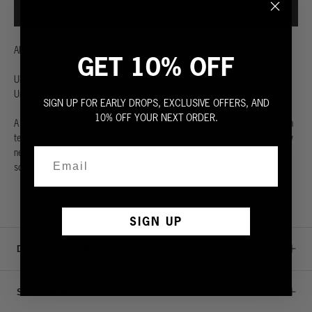
ADD TO CART
All hood. No sleeves.
GET 10% OFF
Ultra-soft with an oversized front pocket.
Lightweight, but tough.
Unbeatably comfortable. Built to last.
See what’s under the hood.
SIGN UP FOR EARLY DROPS, EXCLUSIVE OFFERS, AND
10% OFF YOUR NEXT ORDER.
A classic sleeveless hoodie. Made from the highest quality 100% French
terry. Extra generous wide rib waistband. Ultra soft with a hooded crew
neck and a large front pocket. Cut to perfection with rugged raw edges
so you can stay cool even when you’re sweating it out.
SIGN UP
DETAILS & CARE
SIZE GUIDE