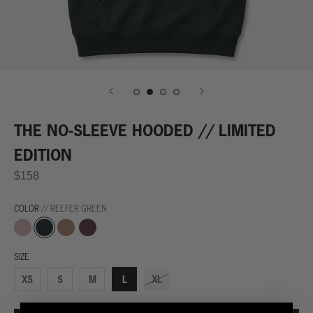
THE NO-SLEEVE HOODED // LIMITED
EDITION
$158
COLOR
// REEFER GREEN
Desert
Reefer
Palomino
Blunted
Dust
Green
Brown
Ash
SIZE
XS
S
M
L
XL