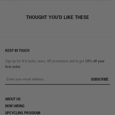
THOUGHT YOU'D LIKE THESE
KEEP IN TOUCH
10% off your
Sign up for first looks, news, VIP promotions and to get
first order.
SUBSCRIBE
ABOUT US
NOW HIRING
UPCYCLING PROGRAM