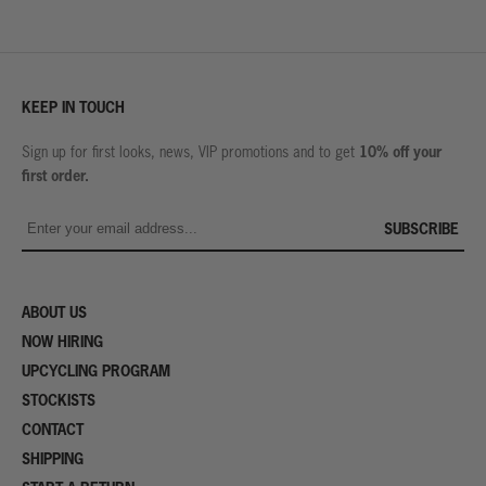
KEEP IN TOUCH
10% off your
Sign up for first looks, news, VIP promotions and to get
first order.
SUBSCRIBE
ABOUT US
NOW HIRING
UPCYCLING PROGRAM
STOCKISTS
CONTACT
SHIPPING