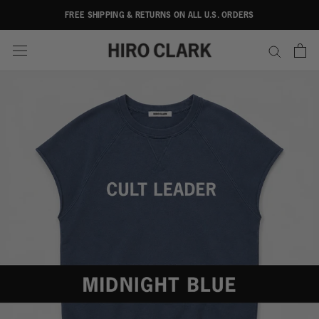
Skip
FREE SHIPPING & RETURNS ON ALL U.S. ORDERS
to
content