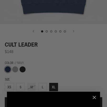
CULT LEADER
$148
COLOR
// NAVY
Navy
Grey
Black
SIZE
XS
S
M
L
XL
ADD TO CART