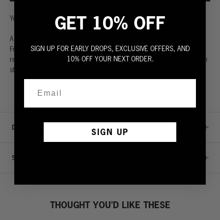
GET 10% OFF
Your followers are waiting.
A classic sleeveless sweatshirt. Made from the highest quality 100%
SIGN UP FOR EARLY DROPS, EXCLUSIVE OFFERS, AND
French terry. Extra generous wide rib waistband. Ultra soft with a
10% OFF YOUR NEXT ORDER.
relaxed crew neck. Cut to perfection with rugged raw edges so you can
stay cool even when you’re sweating it out. Fit is true to size.
DETAILS & CARE
SIGN UP
SIZE GUIDE
THOUGHT YOU'D LIKE THESE