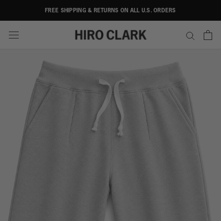
Skip
FREE SHIPPING & RETURNS ON ALL U.S. ORDERS
to
content