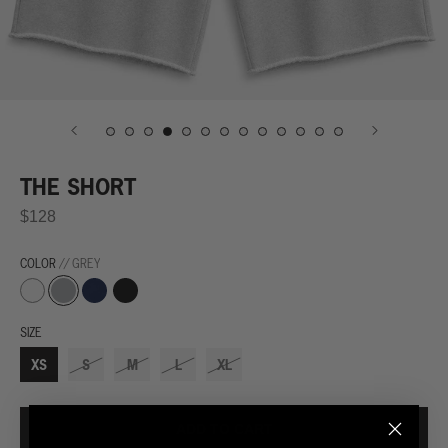
THE SHORT
$128
COLOR
// GREY
Grey
Navy
Black
White
SIZE
XS
S
M
L
XL
ADD TO CART