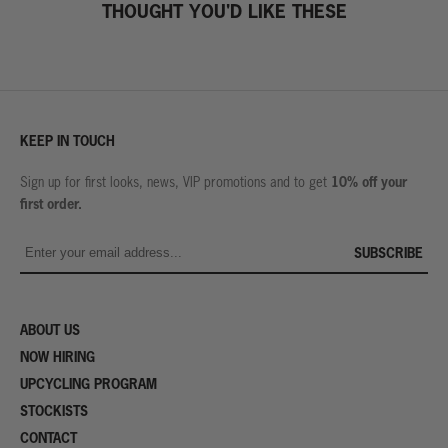
THOUGHT YOU'D LIKE THESE
KEEP IN TOUCH
10% off your
Sign up for first looks, news, VIP promotions and to get
first order.
SUBSCRIBE
ABOUT US
NOW HIRING
UPCYCLING PROGRAM
STOCKISTS
CONTACT