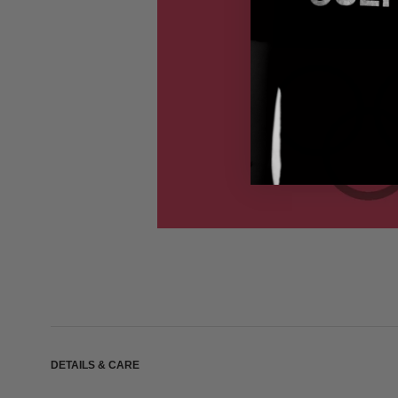
DETAILS & CARE