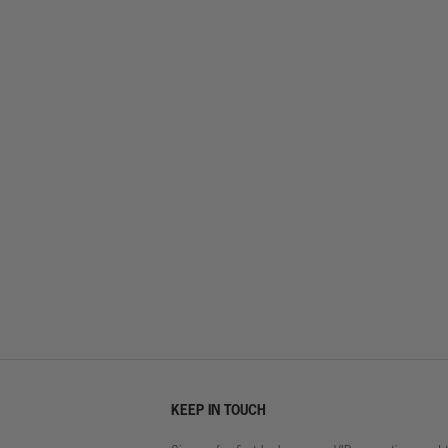
KEEP IN TOUCH