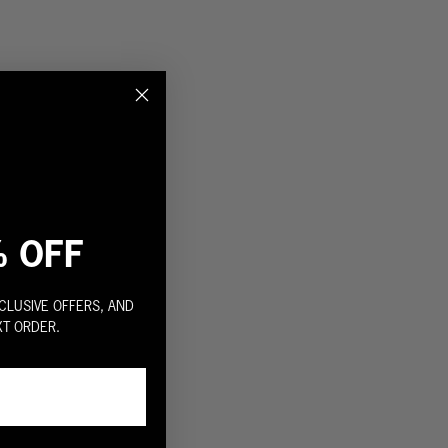
% OFF
CLUSIVE OFFERS, AND
XT ORDER.