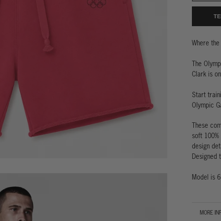
TE
Where the 
The Olymp
Clark is o
Start trai
Olympic G
These comf
soft 100% 
design det
Designed to
Model is 6
MORE IN
VIEW IM