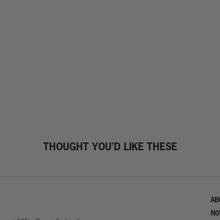
THOUGHT YOU'D LIKE THESE
AB
NO