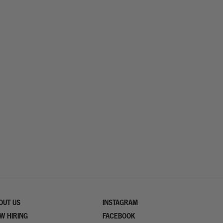
OUT US
INSTAGRAM
W HIRING
FACEBOOK