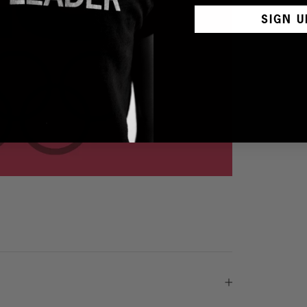
SIGN U