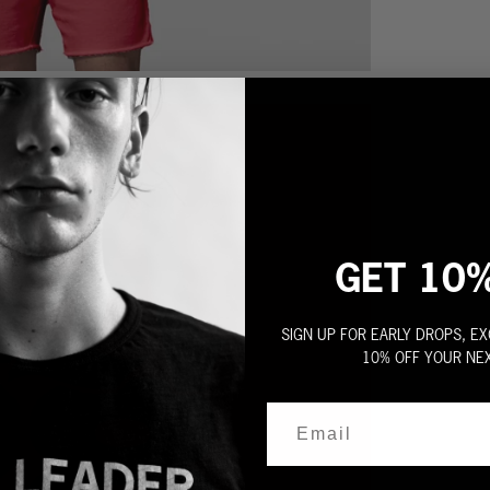
GET 10
SIGN UP FOR EARLY DROPS, EX
10% OFF YOUR NE