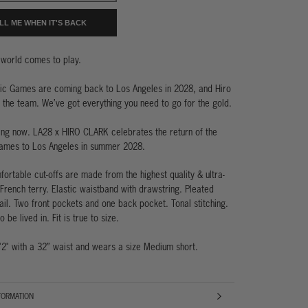
LL ME WHEN IT'S BACK
world comes to play.
ic Games are coming back to Los Angeles in 2028, and Hiro
n the team. We’ve got everything you need to go for the gold.
ning now. LA28 x HIRO CLARK celebrates the return of the
ames to Los Angeles in summer 2028.
ortable cut-offs are made from the highest quality & ultra-
French terry. Elastic waistband with drawstring. Pleated
ail. Two front pockets and one back pocket. Tonal stitching.
 be lived in. Fit is true to size.
'2" with a 32” waist and wears a size Medium short.
FORMATION
AGES