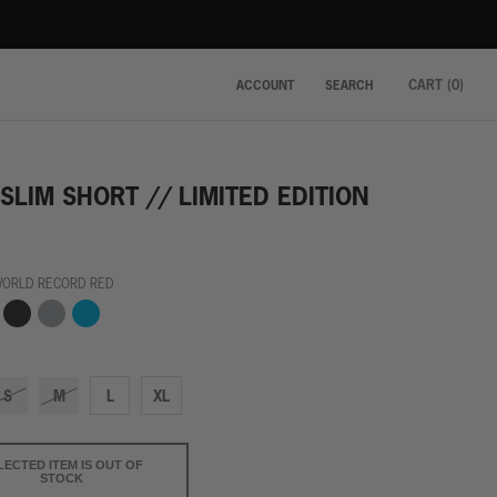
CART (
0
)
ACCOUNT
SEARCH
SLIM SHORT // LIMITED EDITION
WORLD RECORD RED
hy
Finish
Grey
Winning
ow
Line
Streak
Black
Blue
S
M
L
XL
LECTED ITEM IS OUT OF
STOCK