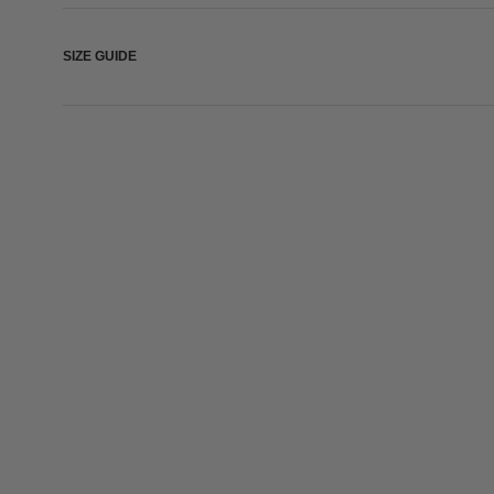
SIZE GUIDE