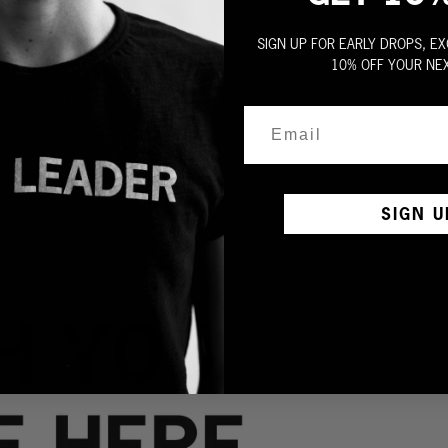
SIGN UP FOR EARLY DROPS, EX
10% OFF YOUR NE
SIGN U