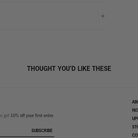
THOUGHT YOU'D LIKE THESE
AB
NO
10% off your first order.
 to get
UP
ST
SUBSCRIBE
CO