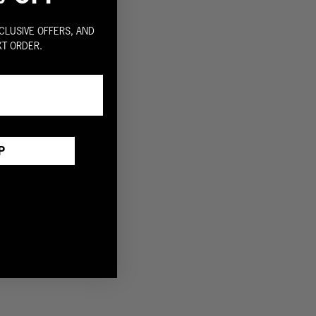
CLUSIVE OFFERS, AND
XT ORDER.
P