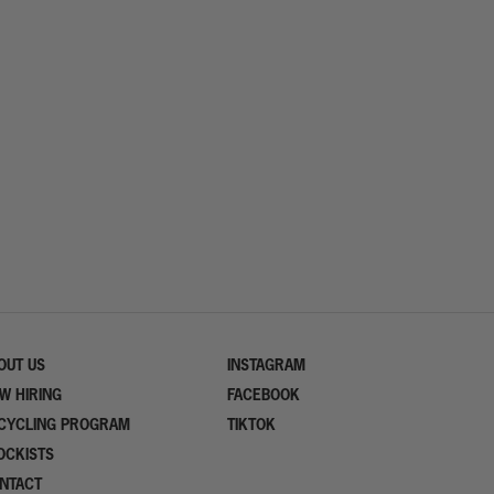
OUT US
INSTAGRAM
W HIRING
FACEBOOK
CYCLING PROGRAM
TIKTOK
OCKISTS
NTACT