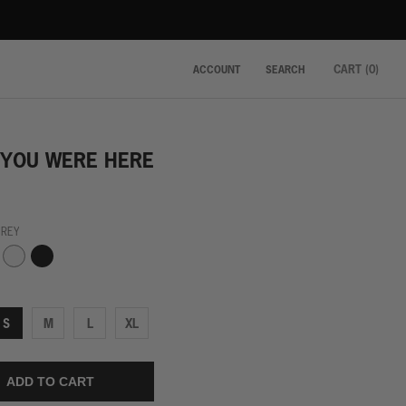
CART (
0
)
ACCOUNT
SEARCH
 YOU WERE HERE
GREY
Black
White
S
M
L
XL
ADD TO CART