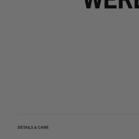
DETAILS & CARE