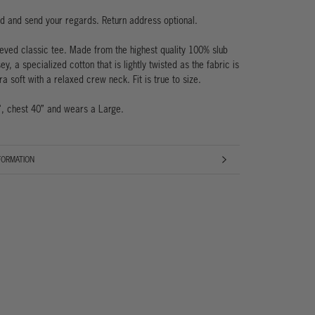
ad and send your regards. Return address optional.
eeved classic tee. Made from the highest quality 100% slub
ey, a specialized cotton that is lightly twisted as the fabric is
ra soft with a relaxed crew neck. Fit is true to size.
', chest 40” and wears a Large.
FORMATION
AGES