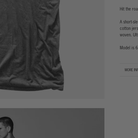
Hit the ro
A short-sl
cotton jers
woven. Ult
Model is 6
MORE IN
VIEW IM