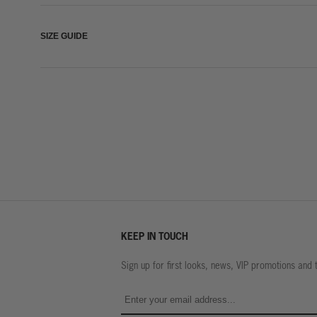
SIZE GUIDE
KEEP IN TOUCH
Sign up for first looks, news, VIP promotions and