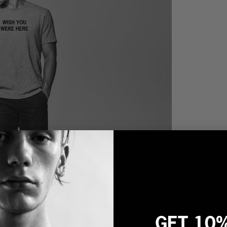
GET 10