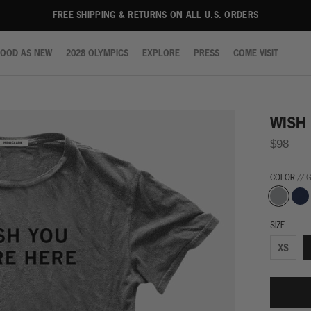
FREE SHIPPING & RETURNS ON ALL U.S. ORDERS
OOD AS NEW
2028 OLYMPICS
EXPLORE
PRESS
COME VISIT
OOD AS NEW
2028 OLYMPICS
EXPLORE
PRESS
COME VISIT
WISH
$98
COLOR
// 
Grey
Navy
SIZE
XS