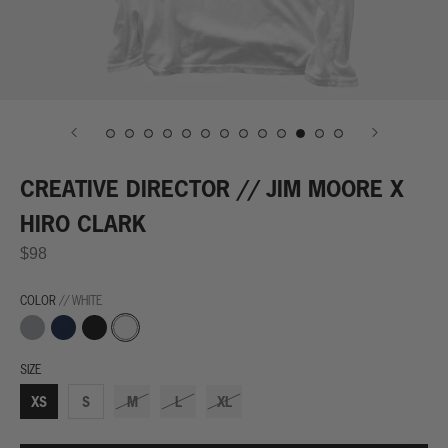
CREATIVE DIRECTOR // JIM MOORE X
HIRO CLARK
$98
COLOR
// WHITE
Grey
Navy
Black
White
SIZE
XS
S
M
L
XL