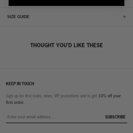
SIZE GUIDE
THOUGHT YOU'D LIKE THESE
KEEP IN TOUCH
10% off your
Sign up for first looks, news, VIP promotions and to get
first order.
SUBSCRIBE