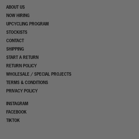
ABOUT US
NOW HIRING
UPCYCLING PROGRAM
STOCKISTS
CONTACT
SHIPPING
START A RETURN
RETURN POLICY
WHOLESALE / SPECIAL PROJECTS
TERMS & CONDITIONS
PRIVACY POLICY
INSTAGRAM
FACEBOOK
TIKTOK