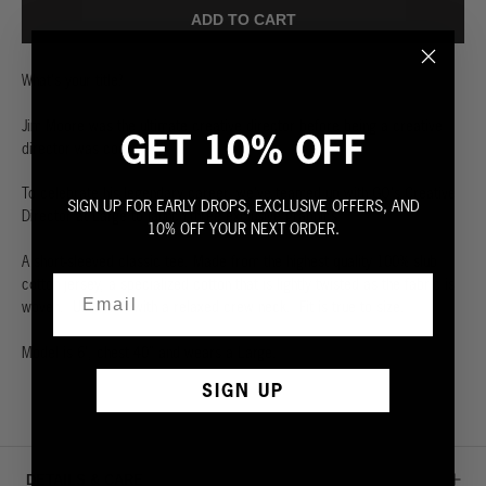
ADD TO CART
What's your title?
Jim Moore was the ultimate creative director before being a creative
GET 10% OFF
director was cool.
To celebrate his legendary career, we've teamed up with GQ's Creative
SIGN UP FOR EARLY DROPS, EXCLUSIVE OFFERS, AND
Director at Large to launch three exclusive graphics.
10% OFF YOUR NEXT ORDER.
A short-sleeved classic tee. Made from the highest quality 100% slub
cotton jersey, a specialized cotton that is lightly twisted as the fabric is
woven. Ultra soft with a relaxed crew neck. Fit is true to size.
Model is 6', chest 40” and wears a Large.
SIGN UP
DETAILS & CARE