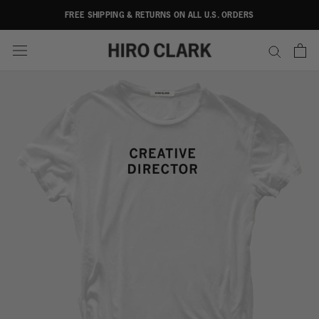
Skip
FREE SHIPPING & RETURNS ON ALL U.S. ORDERS
to
content