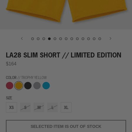
LA28 SLIM SHORT // LIMITED EDITION
$164
COLOR
// TROPHY YELLOW
World
Trophy
Finish
Grey
Winning
Record
Yellow
Line
Streak
Red
Black
Blue
SIZE
XS
S
M
L
XL
SELECTED ITEM IS OUT OF STOCK