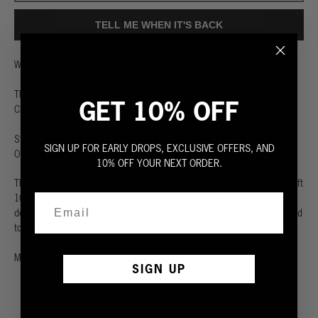
TELL ME WHEN IT'S BACK
Where the world comes to play.
The Olympic Games are coming back to Los Angeles in 2028, and Hiro
GET 10% OFF
Clark is on the team. We’ve got everything you need to go for the gold.
Start training now. LA28 x HIRO CLARK celebrates the return of the
SIGN UP FOR EARLY DROPS, EXCLUSIVE OFFERS, AND
Olympic Games to Los Angeles in summer 2028.
10% OFF YOUR NEXT ORDER.
These comfortable cut-offs are made from the highest quality & ultra-soft
100% French terry. Elastic waistband with drawstring. Pleated design
detail. Two front pockets and one back pocket. Tonal stitching. Designed
to be lived in. Fit is true to size.
Model is 6'2" with a 32” waist and wears a size Medium short.
SIGN UP