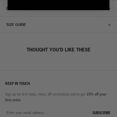
DETAILS & CARE
SIZE GUIDE
THOUGHT YOU'D LIKE THESE
KEEP IN TOUCH
10% off your
Sign up for first looks, news, VIP promotions and to get
first order.
SUBSCRIBE