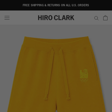
Skip
FREE SHIPPING & RETURNS ON ALL U.S. ORDERS
to
content