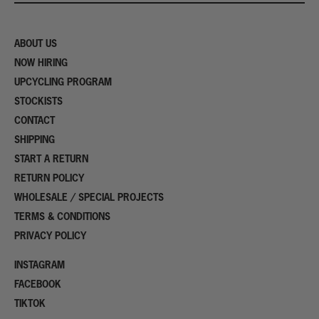
ABOUT US
NOW HIRING
UPCYCLING PROGRAM
STOCKISTS
CONTACT
SHIPPING
START A RETURN
RETURN POLICY
WHOLESALE / SPECIAL PROJECTS
TERMS & CONDITIONS
PRIVACY POLICY
INSTAGRAM
FACEBOOK
TIKTOK