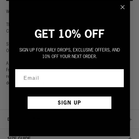
Where the world comes to play.
The Olympic Games are coming back to Los Angeles in 2028, and Hiro
GET 10% OFF
Clark is on the team. We’ve got everything you need to go for the gold.
Start training now. LA28 X HIRO CLARK celebrates the return of the
SIGN UP FOR EARLY DROPS, EXCLUSIVE OFFERS, AND
Olympic Games to Los Angeles in summer 2028.
10% OFF YOUR NEXT ORDER.
A long sleeved classic hoodie. Made from the highest quality 100%
French terry. Extra generous wide rib cuffs and waist. Ultra soft with a
relaxed cut. Thick and solid to keep you warm even when the sun goes
down. Fit is true to size.
SIGN UP
DETAILS & CARE
SIZE GUIDE