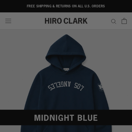
Skip
FREE SHIPPING & RETURNS ON ALL U.S. ORDERS
to
content