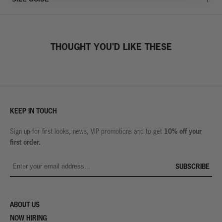
THOUGHT YOU'D LIKE THESE
KEEP IN TOUCH
10% off your
Sign up for first looks, news, VIP promotions and to get
first order.
SUBSCRIBE
ABOUT US
NOW HIRING