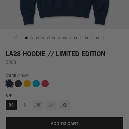
LA28 HOODIE // LIMITED EDITION
$208
COLOR
// NAVY
Navy
Finish
Trophy
Winning
World
Line
Yellow
Streak
Record
Black
Blue
Red
SIZE
XS
S
M
L
XL
ADD TO CART