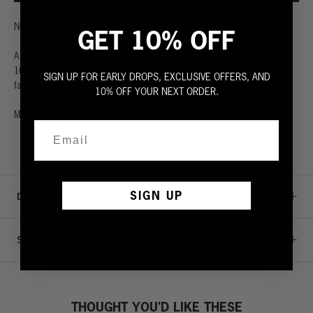
No sleeves. More skin.
GET 10% OFF
A classic California cut with no sleeves to keep your cool. Made from
100% premium slub jersey, a special cotton that lightly twists as the
SIGN UP FOR EARLY DROPS, EXCLUSIVE OFFERS, AND
fabric is woven. Ultra soft with a chest pocket and dropped shoulder.
10% OFF YOUR NEXT ORDER.
Model is 6' 2", chest 40" and wears a size Medium.
SIGN UP
DETAILS & CARE
SIZE GUIDE
THOUGHT YOU'D LIKE THESE