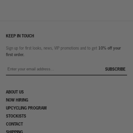
KEEP IN TOUCH
10% off your
Sign up for first looks, news, VIP promotions and to get
first order.
SUBSCRIBE
ABOUT US
NOW HIRING
UPCYCLING PROGRAM
STOCKISTS
CONTACT
SHIPPING