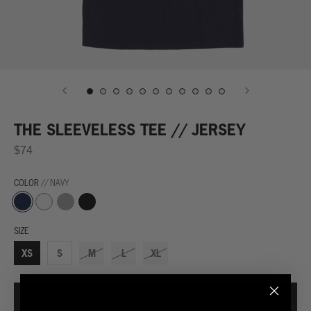
THE SLEEVELESS TEE // JERSEY
$74
COLOR
// NAVY
Navy
Grey
Black
White
SIZE
XS
S
M
L
XL
ADD TO CART