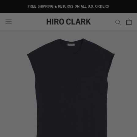
Skip
FREE SHIPPING & RETURNS ON ALL U.S. ORDERS
to
content