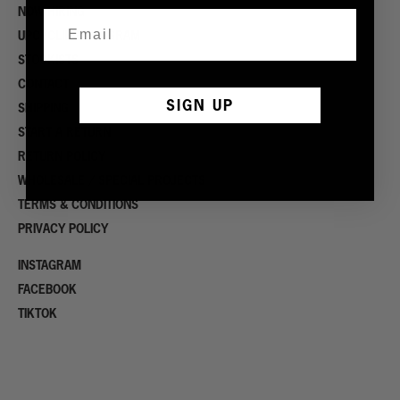
NOW HIRING
UPCYCLING PROGRAM
STOCKISTS
CONTACT
SIGN UP
SHIPPING
START A RETURN
RETURN POLICY
WHOLESALE / SPECIAL PROJECTS
TERMS & CONDITIONS
PRIVACY POLICY
INSTAGRAM
FACEBOOK
TIKTOK