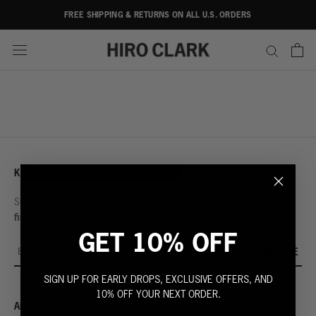
Skip
FREE SHIPPING & RETURNS ON ALL U.S. ORDERS
to
content
KEEP IN TOUCH
10% off your
Sign up for first looks, news, VIP promotions and to get
first order.
GET 10% OFF
SUBSCRIBE
SIGN UP FOR EARLY DROPS, EXCLUSIVE OFFERS, AND
10% OFF YOUR NEXT ORDER.
ABOUT US